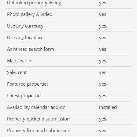
Unlimited property listing
yes
Photo gallery & video
yes
Use any currency
yes
Use any location
yes
Advanced search form
yes
Map search
yes
Sale, rent
yes
Featured properties
yes
Latest properties
yes
Availability calendar add-on
installed
Property backend submission
yes
Property frontend submission
yes