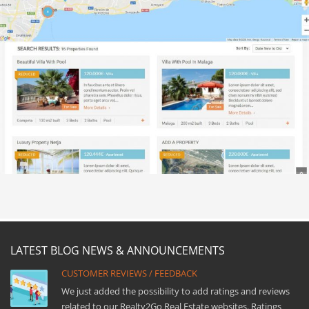
LATEST BLOG NEWS & ANNOUNCEMENTS
CUSTOMER REVIEWS / FEEDBACK
We just added the possibility to add ratings and reviews
related to our Realty2Go Real Estate websites. Ratings