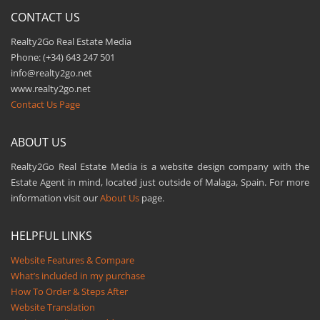
CONTACT US
Realty2Go Real Estate Media
Phone: (+34) 643 247 501
info@realty2go.net
www.realty2go.net
Contact Us Page
ABOUT US
Realty2Go Real Estate Media is a website design company with the
Estate Agent in mind, located just outside of Malaga, Spain. For more
information visit our
About Us
page.
HELPFUL LINKS
Website Features & Compare
What’s included in my purchase
How To Order & Steps After
Website Translation