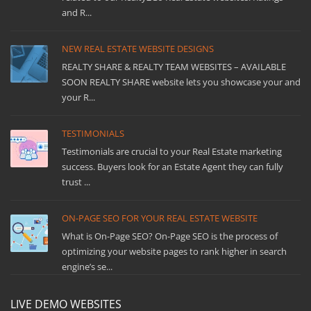
and R...
NEW REAL ESTATE WEBSITE DESIGNS
REALTY SHARE & REALTY TEAM WEBSITES – AVAILABLE
SOON REALTY SHARE website lets you showcase your and
your R...
TESTIMONIALS
Testimonials are crucial to your Real Estate marketing
success. Buyers look for an Estate Agent they can fully
trust ...
ON-PAGE SEO FOR YOUR REAL ESTATE WEBSITE
What is On-Page SEO? On-Page SEO is the process of
optimizing your website pages to rank higher in search
engine’s se...
LIVE DEMO WEBSITES