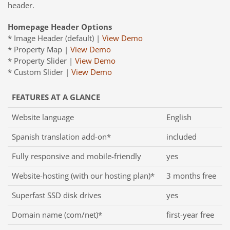
header.
Homepage Header Options
* Image Header (default) |
View Demo
* Property Map |
View Demo
* Property Slider |
View Demo
* Custom Slider |
View Demo
FEATURES AT A GLANCE
Website language
English
Spanish translation add-on*
included
Fully responsive and mobile-friendly
yes
Website-hosting (with our hosting plan)*
3 months free
Superfast SSD disk drives
yes
Domain name (com/net)*
first-year free