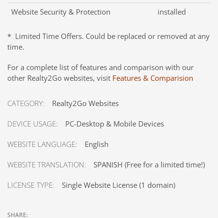
Website Security & Protection
installed
* Limited Time Offers. Could be replaced or removed at any
time.
For a complete list of features and comparison with our
other Realty2Go websites, visit
Features & Comparision
CATEGORY:
Realty2Go Websites
DEVICE USAGE:
PC-Desktop & Mobile Devices
WEBSITE LANGUAGE:
English
WEBSITE TRANSLATION:
SPANISH (Free for a limited time!)
LICENSE TYPE:
Single Website License (1 domain)