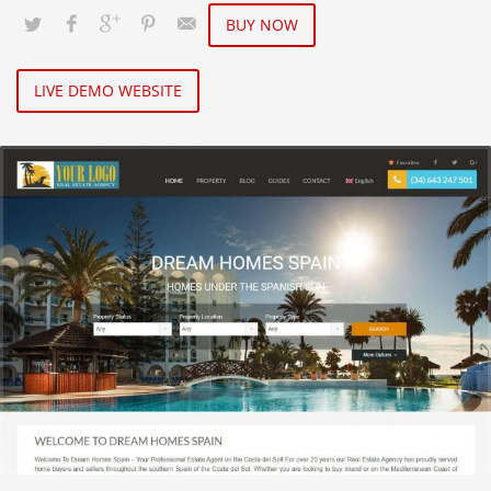
BUY NOW
LIVE DEMO WEBSITE