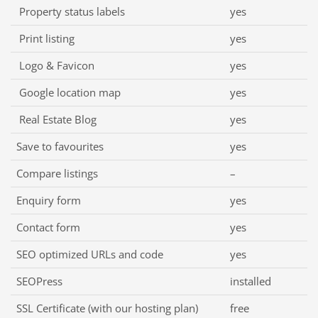
Property status labels
yes
Print listing
yes
Logo & Favicon
yes
Google location map
yes
Real Estate Blog
yes
Save to favourites
yes
Compare listings
–
Enquiry form
yes
Contact form
yes
SEO optimized URLs and code
yes
SEOPress
installed
SSL Certificate (with our hosting plan)
free