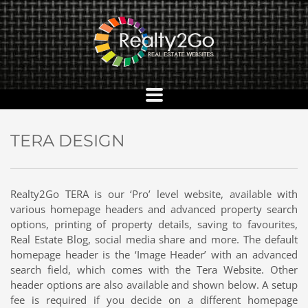
TERA DESIGN
Realty2Go TERA is our ‘Pro’ level website, available with
various homepage headers and advanced property search
options, printing of property details, saving to favourites,
Real Estate Blog, social media share and more. The default
homepage header is the ‘Image Header’ with an advanced
search field, which comes with the Tera Website. Other
header options are also available and shown below. A setup
fee is required if you decide on a different homepage