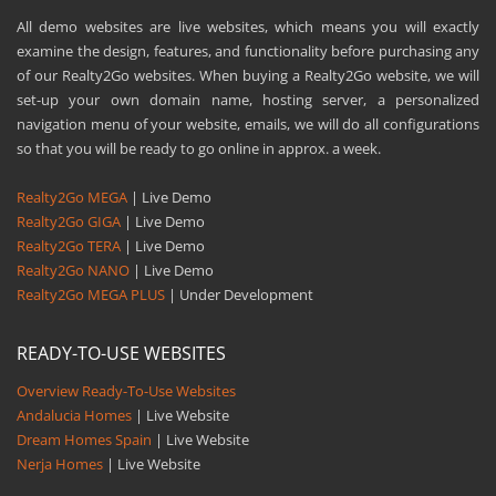
All demo websites are live websites, which means you will exactly
examine the design, features, and functionality before purchasing any
of our Realty2Go websites. When buying a Realty2Go website, we will
set-up your own domain name, hosting server, a personalized
navigation menu of your website, emails, we will do all configurations
so that you will be ready to go online in approx. a week.
Realty2Go MEGA
| Live Demo
Realty2Go GIGA
| Live Demo
Realty2Go TERA
| Live Demo
Realty2Go NANO
| Live Demo
Realty2Go MEGA PLUS
| Under Development
READY-TO-USE WEBSITES
Overview Ready-To-Use Websites
Andalucia Homes
| Live Website
Dream Homes Spain
| Live Website
Nerja Homes
| Live Website