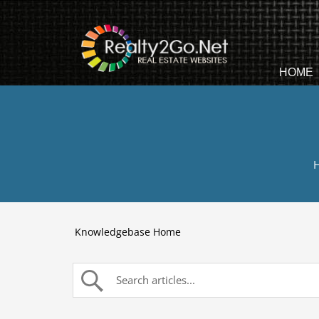
HOME
H
Knowledgebase Home