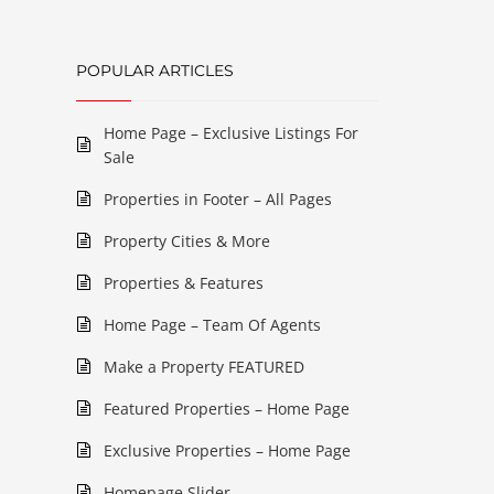
POPULAR ARTICLES
Home Page – Exclusive Listings For
Sale
Properties in Footer – All Pages
Property Cities & More
Properties & Features
Home Page – Team Of Agents
Make a Property FEATURED
Featured Properties – Home Page
Exclusive Properties – Home Page
Homepage Slider