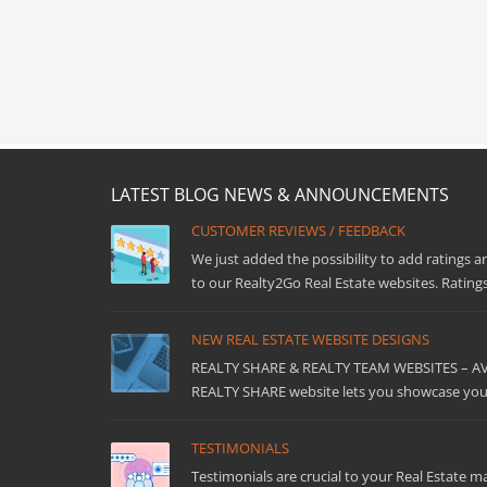
LATEST BLOG NEWS & ANNOUNCEMENTS
CUSTOMER REVIEWS / FEEDBACK
We just added the possibility to add ratings a
to our Realty2Go Real Estate websites. Ratings
NEW REAL ESTATE WEBSITE DESIGNS
REALTY SHARE & REALTY TEAM WEBSITES – 
REALTY SHARE website lets you showcase your
TESTIMONIALS
Testimonials are crucial to your Real Estate m