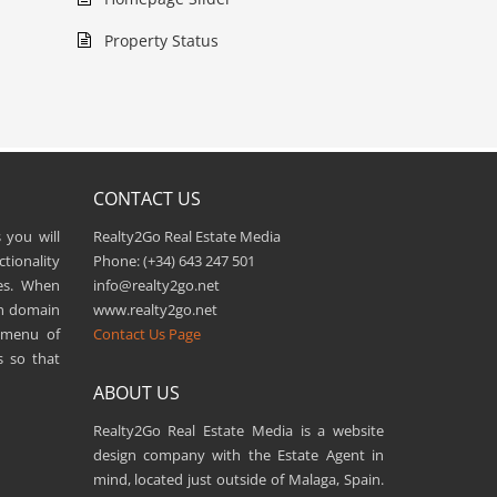
Property Status
CONTACT US
 you will
Realty2Go Real Estate Media
tionality
Phone: (+34) 643 247 501
es. When
info@realty2go.net
wn domain
www.realty2go.net
n menu of
Contact Us Page
s so that
ABOUT US
Realty2Go Real Estate Media is a website
design company with the Estate Agent in
mind, located just outside of Malaga, Spain.