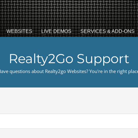
WEBSITES
LIVE DEMOS
SERVICES & ADD-ONS
Realty2Go Support
ave questions about Realty2go Websites? You're in the right plac