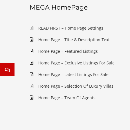
MEGA HomePage
READ FIRST – Home Page Settings
Home Page – Title & Description Text
Home Page – Featured Listings
Home Page – Exclusive Listings For Sale
Home Page – Latest Listings For Sale
Home Page – Selection Of Luxury Villas
Home Page – Team Of Agents