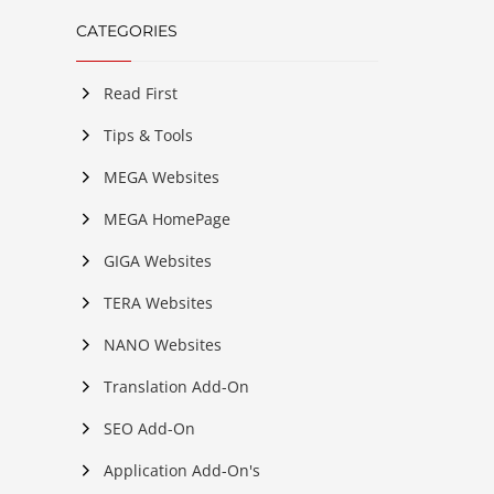
CATEGORIES
Read First
Tips & Tools
MEGA Websites
MEGA HomePage
GIGA Websites
TERA Websites
NANO Websites
Translation Add-On
SEO Add-On
Application Add-On's