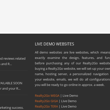
LIVE DEMO WEBSITES
All demo websites are live websites, which means
exactly examine the design, features, and func
nd reviews related
before purchasing any of our Realty2Go websit
 and R...
buying a Realty2Go website, we will set-up your o
name, hosting server, a personalized navigatio
your website, emails, we will do all configuration
AVAILABLE SOON
you will be ready to go online in approx. a week.
 and your R...
Realty2Go MEGA
| Live Demo
Realty2Go GIGA
| Live Demo
Realty2Go TERA
| Live Demo
arketing success.