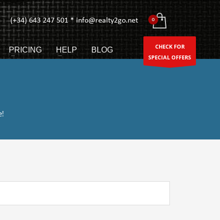
(+34) 643 247 501 * info@realty2go.net
CHECK FOR
PRICING
HELP
BLOG
SPECIAL OFFERS
e!